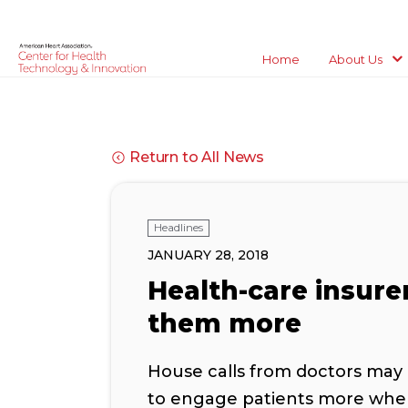
Home
About Us
Return to All News
Headlines
JANUARY 28, 2018
Health-care insure
them more
House calls from doctors may 
to engage patients more where 