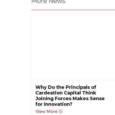
More News
Why Do the Principals of
Cardeation Capital Think
Joining Forces Makes Sense
for Innovation?
View More