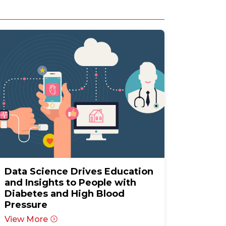
Data Science Drives Education
and Insights to People with
Diabetes and High Blood
Pressure
View More