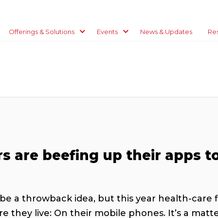
Offerings & Solutions
Events
News & Updates
Re
rs are beefing up their apps t
be a throwback idea, but this year health-care 
they live: On their mobile phones. It’s a matte