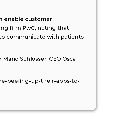
can enable customer
ting firm PwC, noting that
s to communicate with patients
 Mario Schlosser, CEO Oscar
re-beefing-up-their-apps-to-