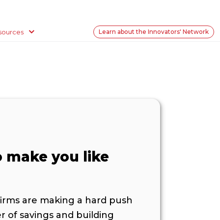
sources
Learn about the Innovators' Network
o make you like
firms are making a hard push
r of savings and building