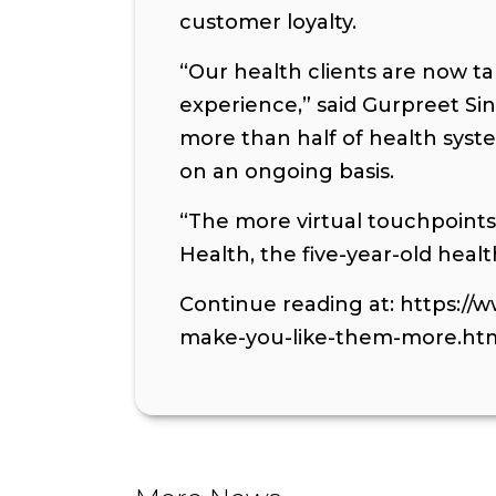
customer loyalty.
“Our health clients are now ta
experience,” said Gurpreet Sin
more than half of health syst
on an ongoing basis.
“The more virtual touchpoint
Health, the five-year-old heal
Continue reading at: https://
make-you-like-them-more.ht