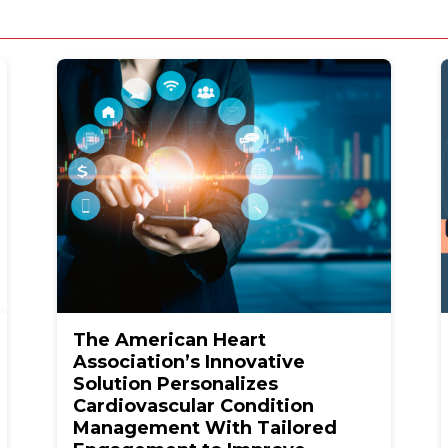
The American Heart
Association’s Innovative
Solution Personalizes
Cardiovascular Condition
Management With Tailored