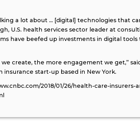
lking a lot about … [digital] technologies that 
gh, U.S. health services sector leader at consul
ems have beefed up investments in digital tool
s we create, the more engagement we get,” said
th insurance start-up based in New York.
www.cnbc.com/2018/01/26/health-care-insurers-a
ml