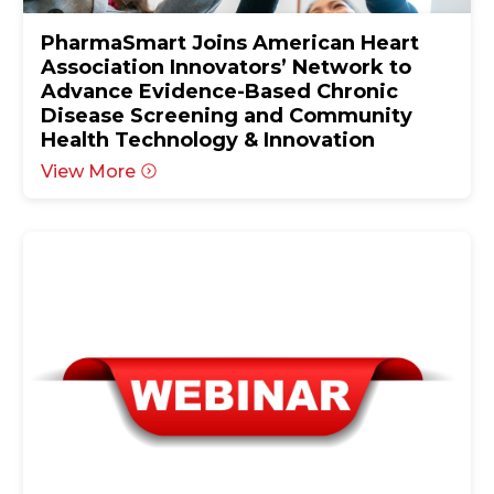
PharmaSmart Joins American Heart
Association Innovators’ Network to
Advance Evidence-Based Chronic
Disease Screening and Community
Health Technology & Innovation
View More