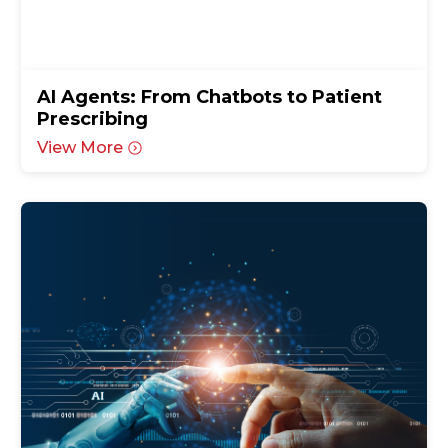
AI Agents: From Chatbots to Patient
Prescribing
View More