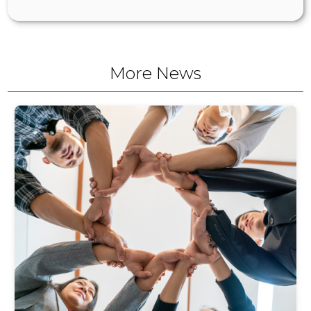
More News