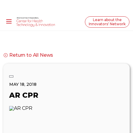
Learn about the
Innovators' Network
Return to All News
MAY 18, 2018
AR CPR