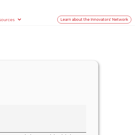
sources
Learn about the Innovators' Network