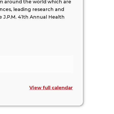
om around the world which are
ances, leading research and
he J.P.M. 41th Annual Health
View full calendar