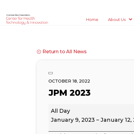
Home
About Us
Return to All News
OCTOBER 18, 2022
JPM 2023
JPM
All Day
2023
January 9, 2023
–
January 12,