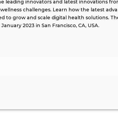
 leading innovators and latest innovations fr
 wellness challenges. Learn how the latest adv
ed to grow and scale digital health solutions. T
2 January 2023 in San Francisco, CA, USA.