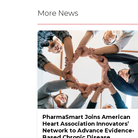
More News
PharmaSmart Joins American
Heart Association Innovators’
Network to Advance Evidence-
Based Chronic Disease