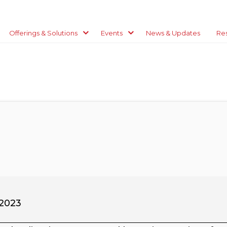
Offerings & Solutions
Events
News & Updates
Re
 2023