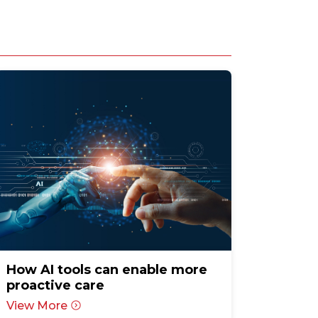
How AI tools can enable more
proactive care
View More