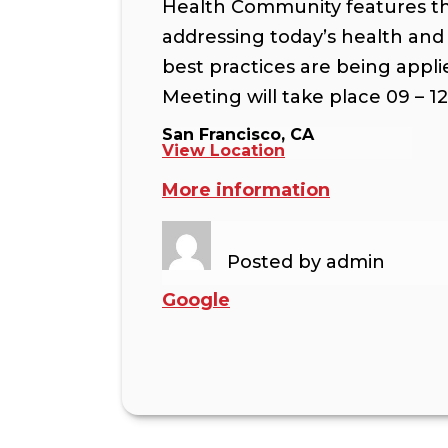
Health Community features the
addressing today’s health and
best practices are being appli
Meeting will take place 09 – 1
San Francisco, CA
View Location
More information
Posted by
admin
Google