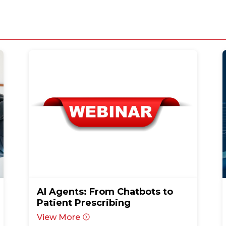
AI Agents: From Chatbots to
Patient Prescribing
View More