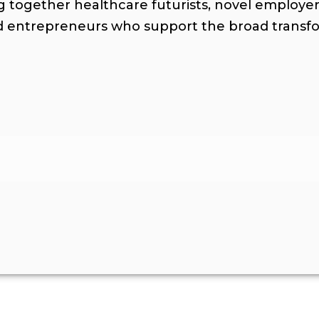
ng together healthcare futurists, novel employer
nd entrepreneurs who support the broad trans