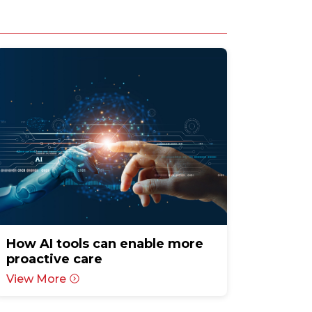
How AI tools can enable more
proactive care
View More