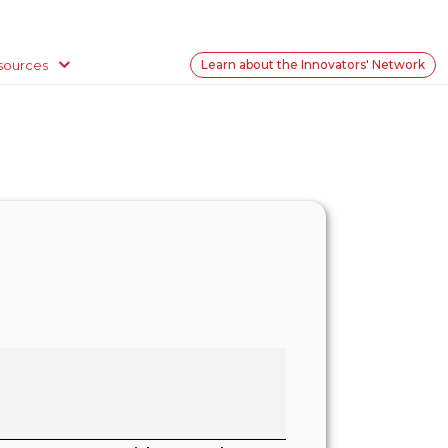
sources
Learn about the Innovators' Network