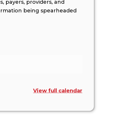
s, payers, providers, and
formation being spearheaded
View full calendar