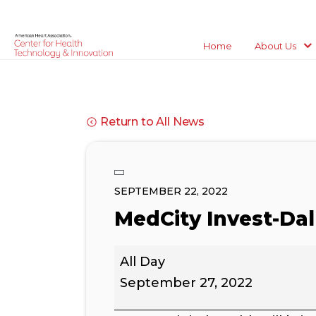
Home
About Us
Return to All News
SEPTEMBER 22, 2022
MedCity Invest-Dal
MedCity
All Day
Invest-
Dallas
September 27, 2022