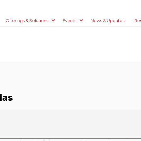
Offerings & Solutions
Events
News & Updates
Re
las