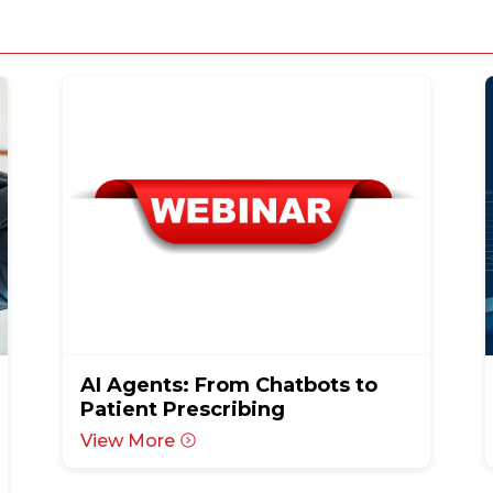
AI Agents: From Chatbots to
Patient Prescribing
View More