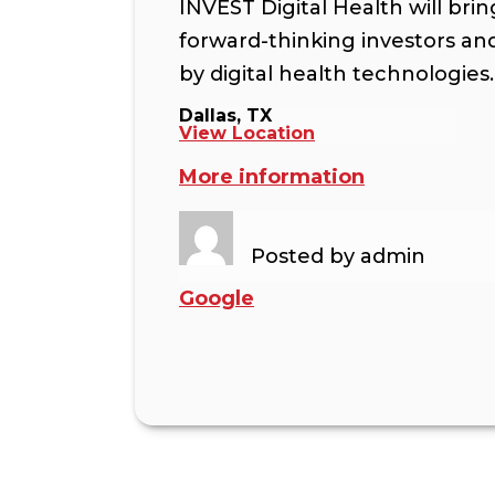
INVEST Digital Health will bri
forward-thinking investors a
by digital health technologies.
Dallas, TX
View Location
More information
Posted by
admin
Google