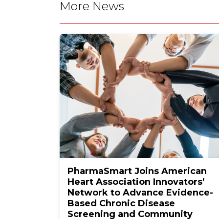
More News
PharmaSmart Joins American
Heart Association Innovators’
Network to Advance Evidence-
Based Chronic Disease
Screening and Community