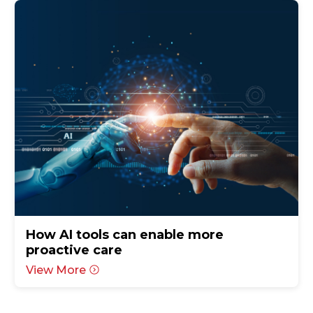
How AI tools can enable more
proactive care
View More