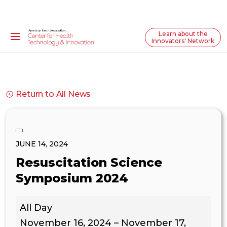
Learn about the
Innovators' Network
Return to All News
JUNE 14, 2024
Resuscitation Science
Symposium 2024
Resuscitation
All Day
Science
Symposium
November 16, 2024
–
November 17,
2024