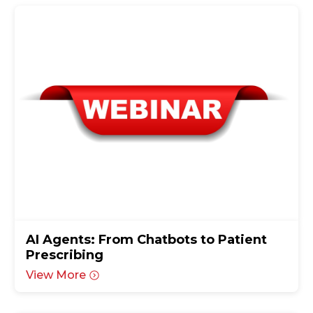
AI Agents: From Chatbots to Patient
Prescribing
View More