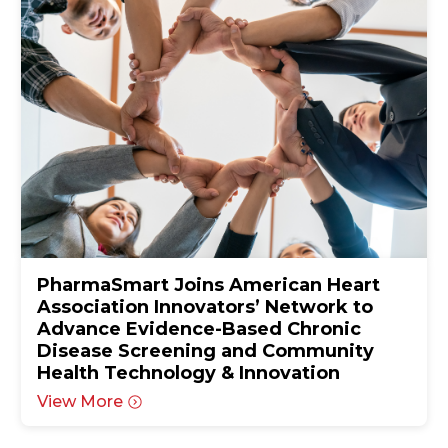
PharmaSmart Joins American Heart
Association Innovators’ Network to
Advance Evidence-Based Chronic
Disease Screening and Community
Health Technology & Innovation
View More