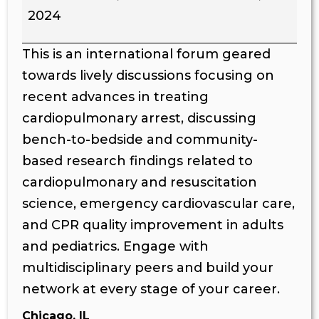
2024
This is an international forum geared
towards lively discussions focusing on
recent advances in treating
cardiopulmonary arrest, discussing
bench-to-bedside and community-
based research findings related to
cardiopulmonary and resuscitation
science, emergency cardiovascular care,
and CPR quality improvement in adults
and pediatrics. Engage with
multidisciplinary peers and build your
network at every stage of your career.
Chicago, IL