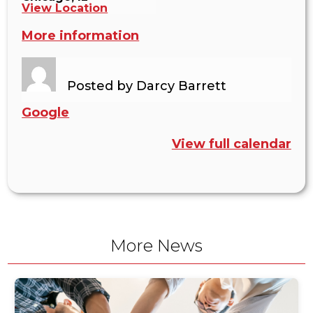
View Location
More information
Posted by
Darcy Barrett
Google
View full calendar
More News