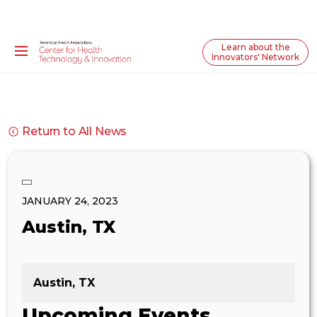
Learn about the
Innovators' Network
Return to All News
JANUARY 24, 2023
Austin, TX
Austin, TX
Upcoming Events