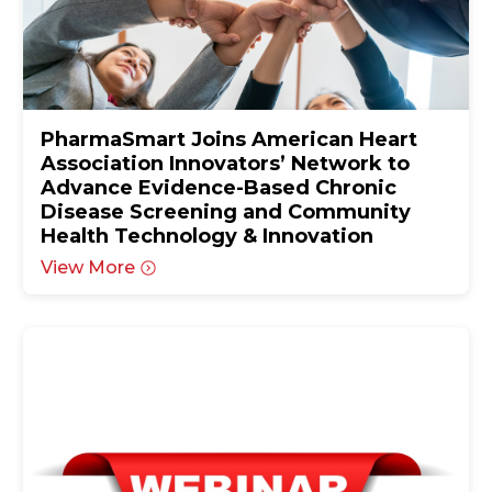
PharmaSmart Joins American Heart
Association Innovators’ Network to
Advance Evidence-Based Chronic
Disease Screening and Community
Health Technology & Innovation
View More