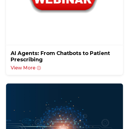
AI Agents: From Chatbots to Patient
Prescribing
View More