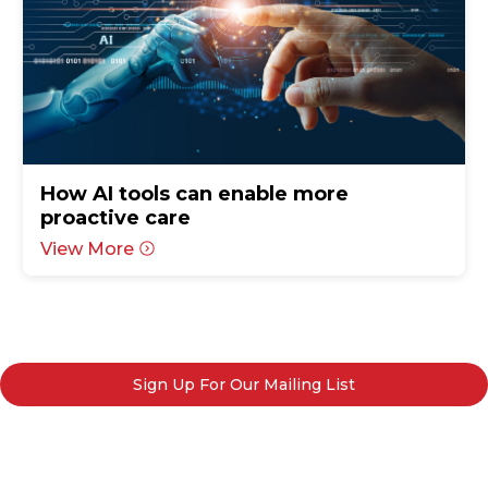
How AI tools can enable more
proactive care
View More
Sign Up For Our Mailing List