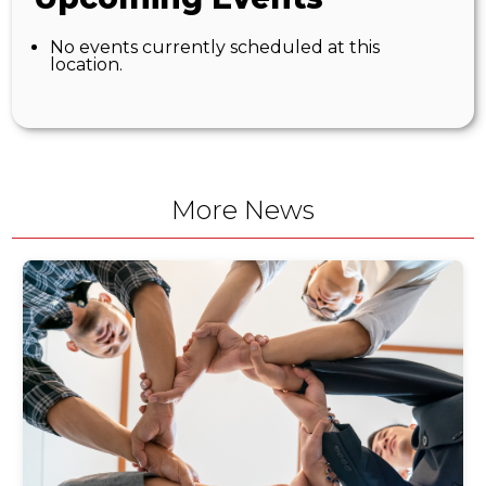
No events currently scheduled at this
location.
More News