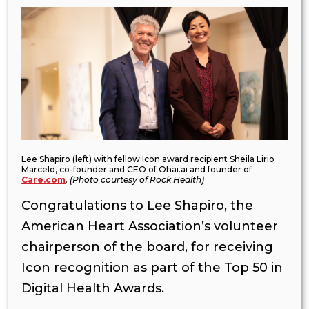
Lee Shapiro (left) with fellow Icon award recipient Sheila Lirio
Marcelo, co-founder and CEO of Ohai.ai and founder of
Care.com
.
(Photo courtesy of Rock Health)
Congratulations to Lee Shapiro, the
American Heart Association’s volunteer
chairperson of the board, for receiving
Icon recognition as part of the Top 50 in
Digital Health Awards.