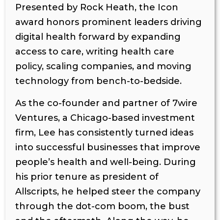
Presented by Rock Heath, the Icon
award honors prominent leaders driving
digital health forward by expanding
access to care, writing health care
policy, scaling companies, and moving
technology from bench-to-bedside.
As the co-founder and partner of 7wire
Ventures, a Chicago-based investment
firm, Lee has consistently turned ideas
into successful businesses that improve
people’s health and well-being. During
his prior tenure as president of
Allscripts, he helped steer the company
through the dot-com boom, the bust