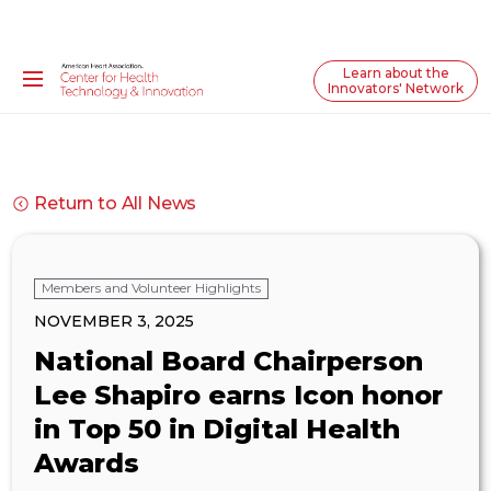
Learn about the
Innovators' Network
Return to All News
Members and Volunteer Highlights
NOVEMBER 3, 2025
National Board Chairperson
Lee Shapiro earns Icon honor
in Top 50 in Digital Health
Awards