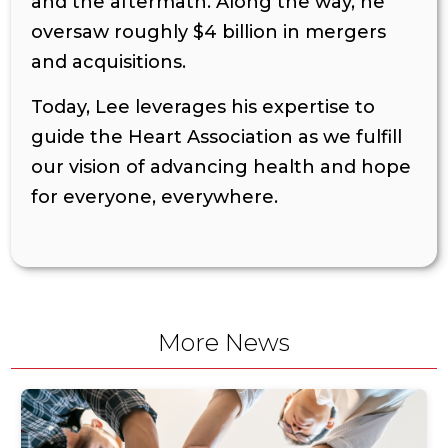
and the aftermath. Along the way, he
oversaw roughly $4 billion in mergers
and acquisitions.
Today, Lee leverages his expertise to
guide the Heart Association as we fulfill
our vision of advancing health and hope
for everyone, everywhere.
More News