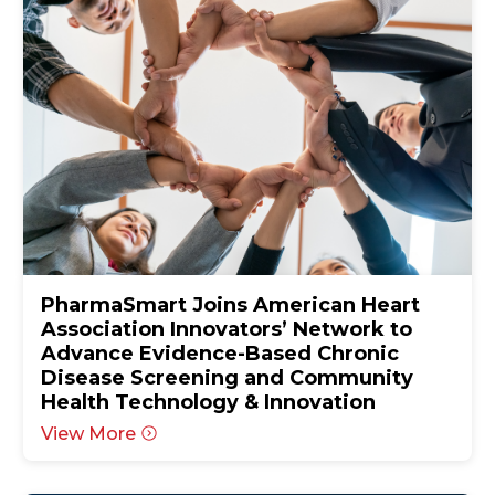
PharmaSmart Joins American Heart
Association Innovators’ Network to
Advance Evidence-Based Chronic
Disease Screening and Community
Health Technology & Innovation
View More