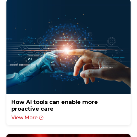
How AI tools can enable more
proactive care
View More