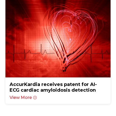
AccurKardia receives patent for AI-
ECG cardiac amyloidosis detection
View More