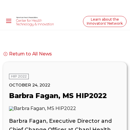
Learn about the
Innovators' Network
Return to All News
HIP 2022
OCTOBER 24, 2022
Barbra Fagan, MS HIP2022
Barbra Fagan, Executive Director and
Chief Change Officer at Chanl Health,