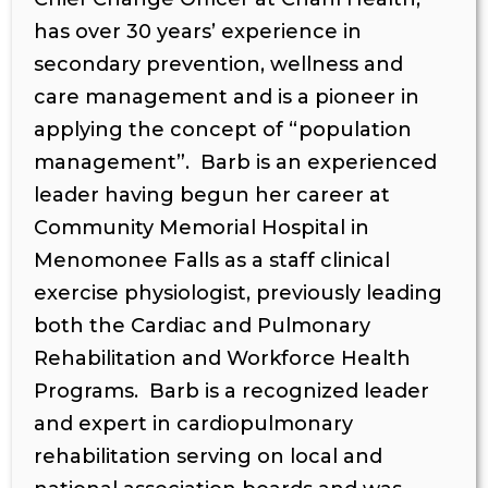
has over 30 years’ experience in
secondary prevention, wellness and
care management and is a pioneer in
applying the concept of “population
management”. Barb is an experienced
leader having begun her career at
Community Memorial Hospital in
Menomonee Falls as a staff clinical
exercise physiologist, previously leading
both the Cardiac and Pulmonary
Rehabilitation and Workforce Health
Programs. Barb is a recognized leader
and expert in cardiopulmonary
rehabilitation serving on local and