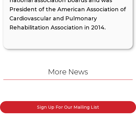
national association boards and was
President of the American Association of
Cardiovascular and Pulmonary
Rehabilitation Association in 2014.
More News
Sign Up For Our Mailing List