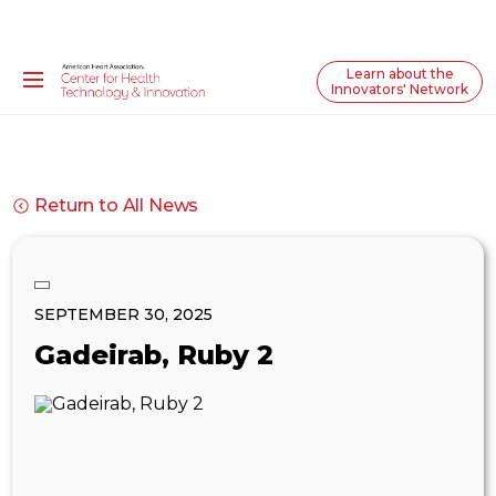
Learn about the
Innovators' Network
Return to All News
SEPTEMBER 30, 2025
Gadeirab, Ruby 2