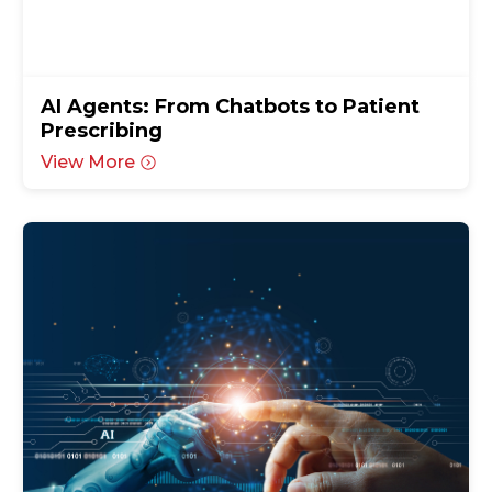
AI Agents: From Chatbots to Patient
Prescribing
View More