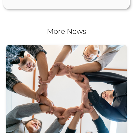
More News