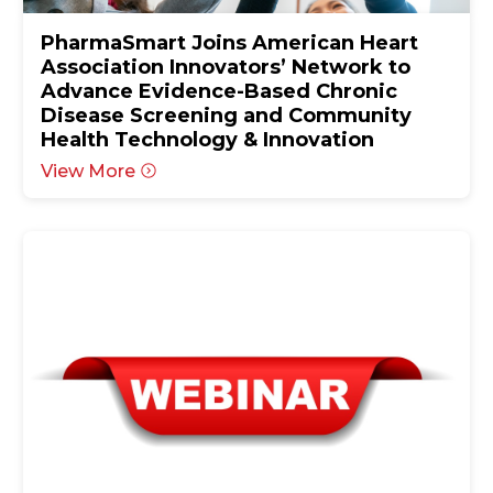
PharmaSmart Joins American Heart
Association Innovators’ Network to
Advance Evidence-Based Chronic
Disease Screening and Community
Health Technology & Innovation
View More