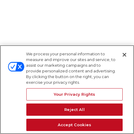
We process your personal information to
measure and improve our sites and service, to
assist our marketing campaigns and to
provide personalized content and advertising.
By clicking the button on the right, you can
exercise your privacy rights.
Your Privacy Rights
Reject All
Accept Cookies