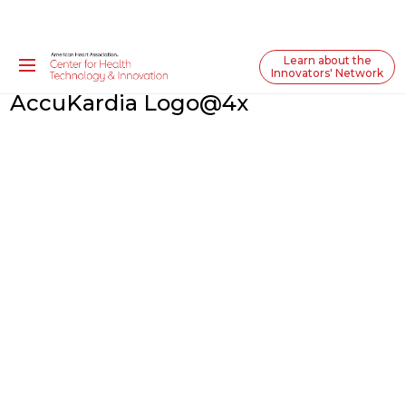
Learn about the
Innovators' Network
AccuKardia Logo@4x