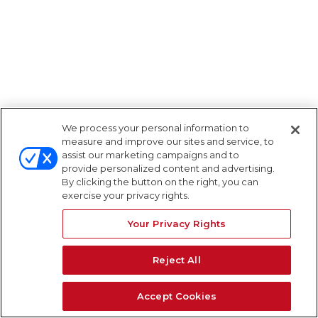
We process your personal information to
measure and improve our sites and service, to
assist our marketing campaigns and to
provide personalized content and advertising.
By clicking the button on the right, you can
exercise your privacy rights.
Your Privacy Rights
Reject All
Accept Cookies