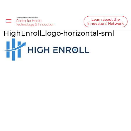
Learn about the
Innovators' Network
HighEnroll_logo-horizontal-sml