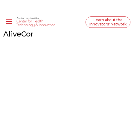
Learn about the
Innovators' Network
AliveCor