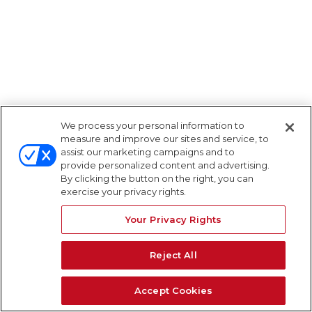
We process your personal information to
measure and improve our sites and service, to
assist our marketing campaigns and to
provide personalized content and advertising.
By clicking the button on the right, you can
exercise your privacy rights.
Your Privacy Rights
Reject All
Accept Cookies