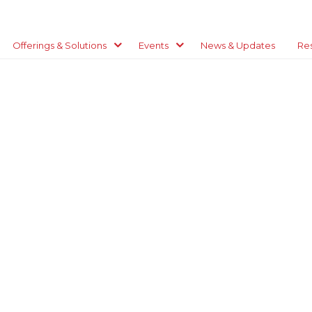
Offerings & Solutions
Events
News & Updates
Re