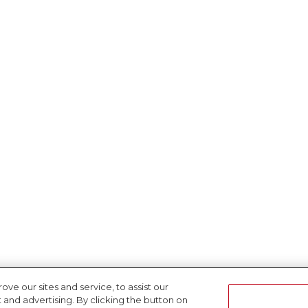
e our sites and service, to assist our
nd advertising. By clicking the button on