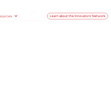
sources
Learn about the Innovators' Network