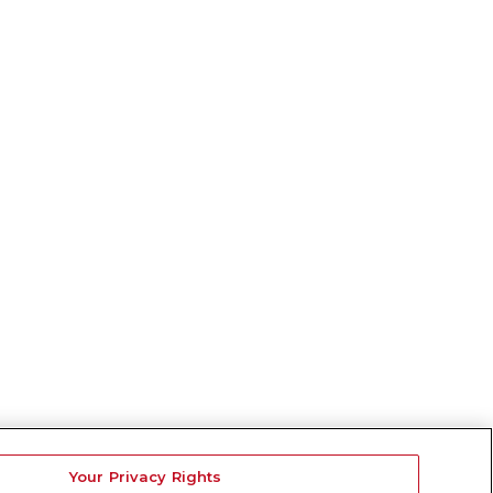
Your Privacy Rights