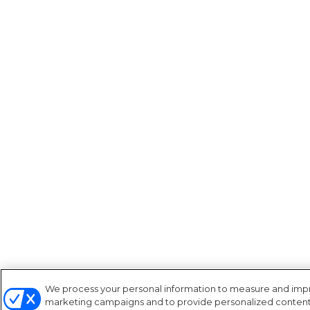
We process your personal information to measure and improv
marketing campaigns and to provide personalized content a