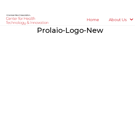
Home
About Us
Prolaio-Logo-New