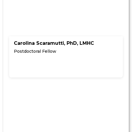
Carolina Scaramutti, PhD, LMHC
Postdoctoral Fellow