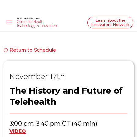
Learn about the
Innovators' Network
Return to Schedule
November 17th
The History and Future of
Telehealth
3:00 pm-3:40 pm CT (40 min)
VIDEO