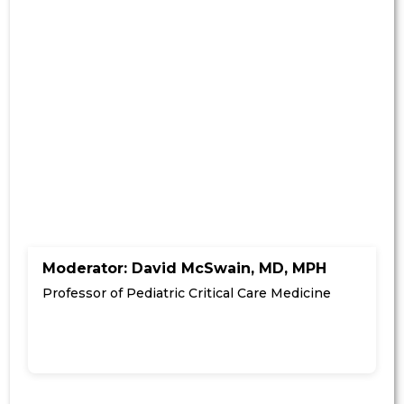
Moderator: David McSwain, MD, MPH
Professor of Pediatric Critical Care Medicine