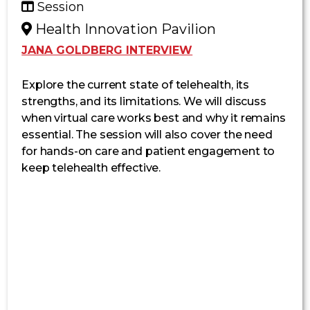
Session
Health Innovation Pavilion
JANA GOLDBERG INTERVIEW
Explore the current state of telehealth, its
strengths, and its limitations.
We will
discuss
when virtual care works best and why it
remains
essential. The session will also cover the need
for hands-on care and patient engagement to
keep telehealth
effective.