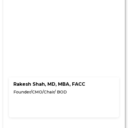
Rakesh Shah, MD, MBA, FACC
Founder/CMO/Chair/ BOD