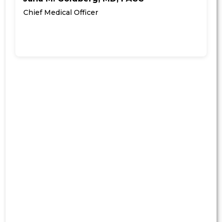
Chief Medical Officer