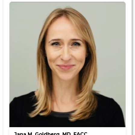
Jana M. Goldberg, MD, FACC