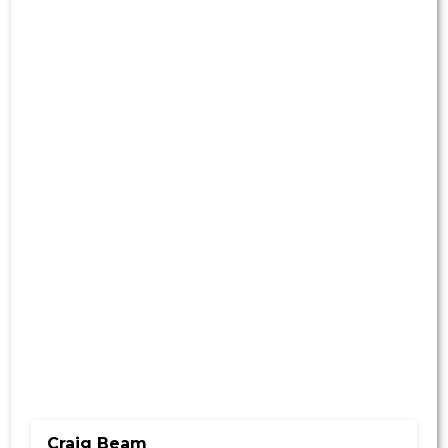
Craig Beam