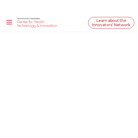
Learn about the
Innovators' Network