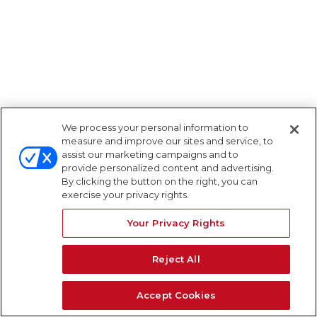
We process your personal information to
measure and improve our sites and service, to
assist our marketing campaigns and to
provide personalized content and advertising.
By clicking the button on the right, you can
exercise your privacy rights.
Your Privacy Rights
Reject All
Accept Cookies