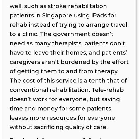
well, such as stroke rehabilitation
patients in Singapore using iPads for
rehab instead of trying to arrange travel
to a clinic. The government doesn’t
need as many therapists, patients don’t
have to leave their homes, and patients’
caregivers aren’t burdened by the effort
of getting them to and from therapy.
The cost of this service is a tenth that of
conventional rehabilitation. Tele-rehab
doesn’t work for everyone, but saving
time and money for some patients
leaves more resources for everyone
without sacrificing quality of care.