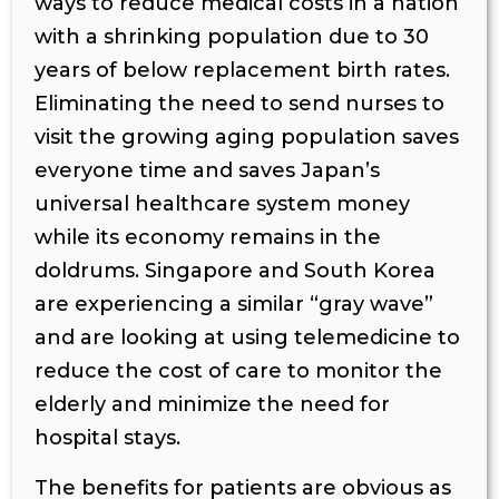
ways to reduce medical costs in a nation
with a shrinking population due to 30
years of below replacement birth rates.
Eliminating the need to send nurses to
visit the growing aging population saves
everyone time and saves Japan’s
universal healthcare system money
while its economy remains in the
doldrums. Singapore and South Korea
are experiencing a similar “gray wave”
and are looking at using telemedicine to
reduce the cost of care to monitor the
elderly and minimize the need for
hospital stays.
The benefits for patients are obvious as