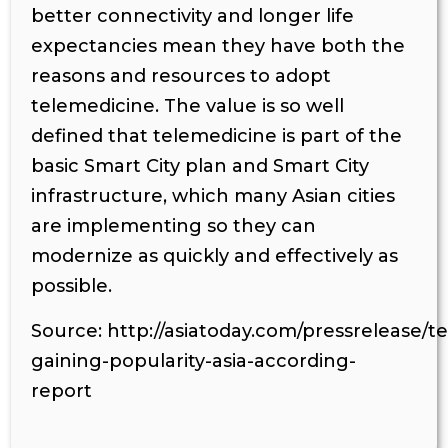
better connectivity and longer life
expectancies mean they have both the
reasons and resources to adopt
telemedicine. The value is so well
defined that telemedicine is part of the
basic Smart City plan and Smart City
infrastructure, which many Asian cities
are implementing so they can
modernize as quickly and effectively as
possible.
Source: http://asiatoday.com/pressrelease/t
gaining-popularity-asia-according-
report