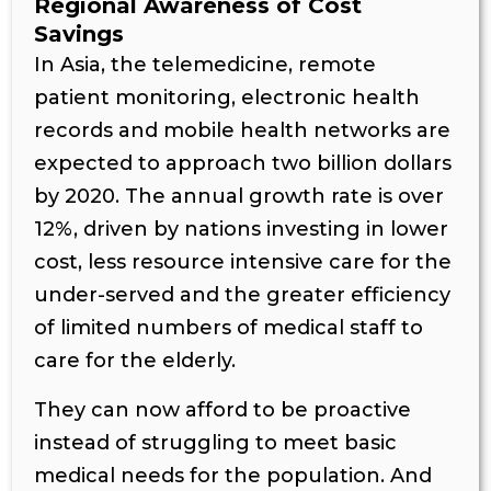
Regional Awareness of Cost
Savings
In Asia, the telemedicine, remote
patient monitoring, electronic health
records and mobile health networks are
expected to approach two billion dollars
by 2020. The annual growth rate is over
12%, driven by nations investing in lower
cost, less resource intensive care for the
under-served and the greater efficiency
of limited numbers of medical staff to
care for the elderly.
They can now afford to be proactive
instead of struggling to meet basic
medical needs for the population. And