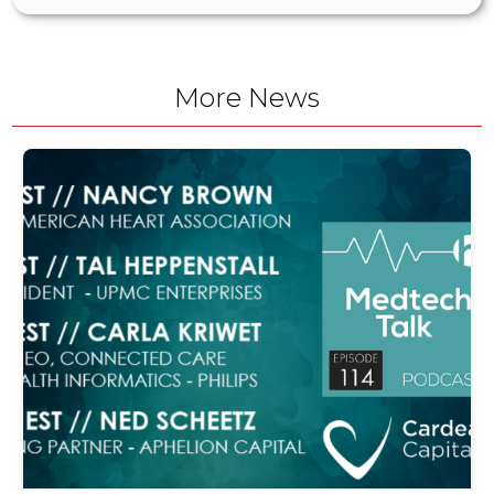
More News