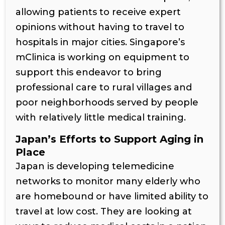
allowing patients to receive expert
opinions without having to travel to
hospitals in major cities. Singapore’s
mClinica is working on equipment to
support this endeavor to bring
professional care to rural villages and
poor neighborhoods served by people
with relatively little medical training.
Japan’s Efforts to Support Aging in
Place
Japan is developing telemedicine
networks to monitor many elderly who
are homebound or have limited ability to
travel at low cost. They are looking at