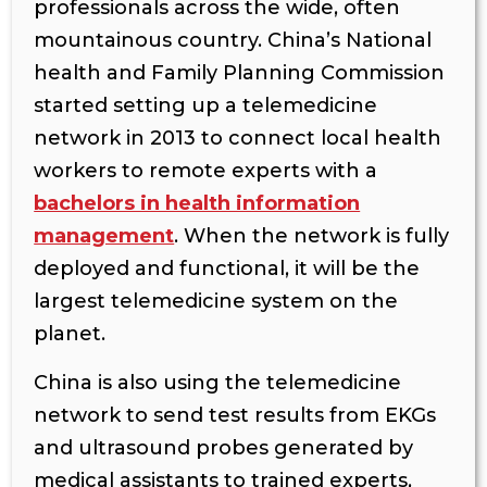
professionals across the wide, often
mountainous country. China’s National
health and Family Planning Commission
started setting up a telemedicine
network in 2013 to connect local health
workers to remote experts with a
bachelors in health information
management
. When the network is fully
deployed and functional, it will be the
largest telemedicine system on the
planet.
China is also using the telemedicine
network to send test results from EKGs
and ultrasound probes generated by
medical assistants to trained experts,