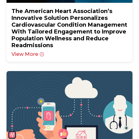
The American Heart Association’s
Innovative Solution Personalizes
Cardiovascular Condition Management
With Tailored Engagement to Improve
Population Wellness and Reduce
Readmissions
View More