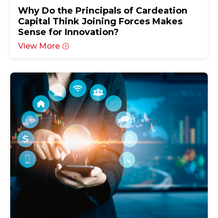
Why Do the Principals of Cardeation
Capital Think Joining Forces Makes
Sense for Innovation?
View More