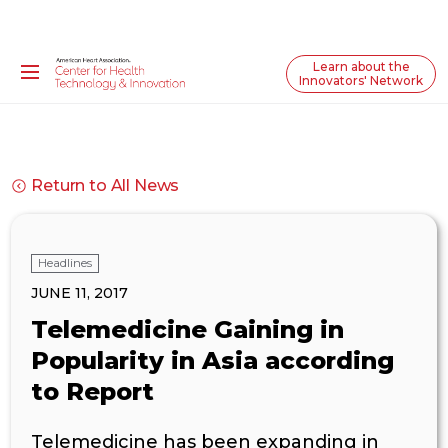
Learn about the
Innovators' Network
Return to All News
Headlines
JUNE 11, 2017
Telemedicine Gaining in
Popularity in Asia according
to Report
Telemedicine has been expanding in