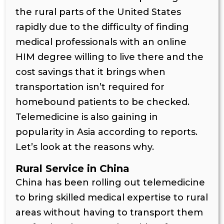
the rural parts of the United States
rapidly due to the difficulty of finding
medical professionals with an online
HIM degree willing to live there and the
cost savings that it brings when
transportation isn’t required for
homebound patients to be checked.
Telemedicine is also gaining in
popularity in Asia according to reports.
Let’s look at the reasons why.
Rural Service in China
China has been rolling out telemedicine
to bring skilled medical expertise to rural
areas without having to transport them