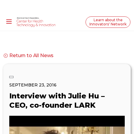
Learn about the
Innovators' Network
Return to All News
SEPTEMBER 23, 2016
Interview with Julie Hu –
CEO, co-founder LARK