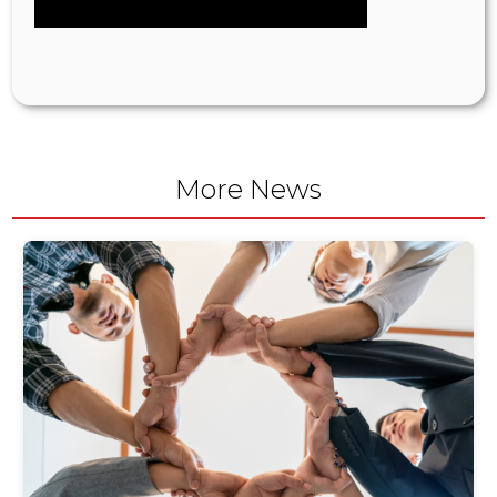
More News