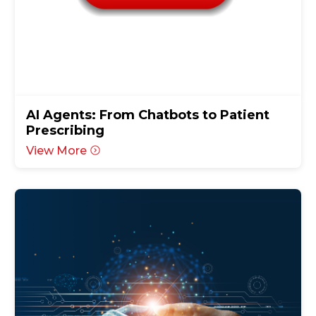
AI Agents: From Chatbots to Patient
Prescribing
View More