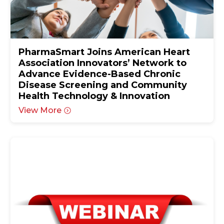
PharmaSmart Joins American Heart
Association Innovators’ Network to
Advance Evidence-Based Chronic
Disease Screening and Community
Health Technology & Innovation
View More