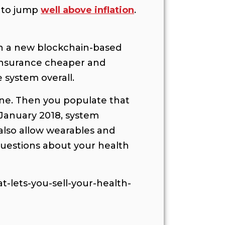
 to jump
well above inflation
.
ugh a new blockchain-based
 insurance cheaper and
 system overall.
hone. Then you populate that
n January 2018, system
 also allow wearables and
questions about your health
-lets-you-sell-your-health-