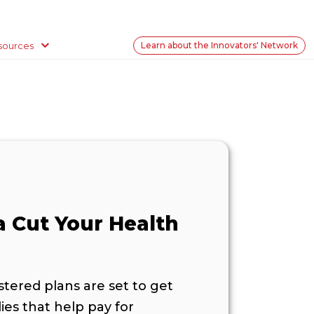
sources
Learn about the Innovators' Network
a Cut Your Health
ered plans are set to get
ies that help pay for