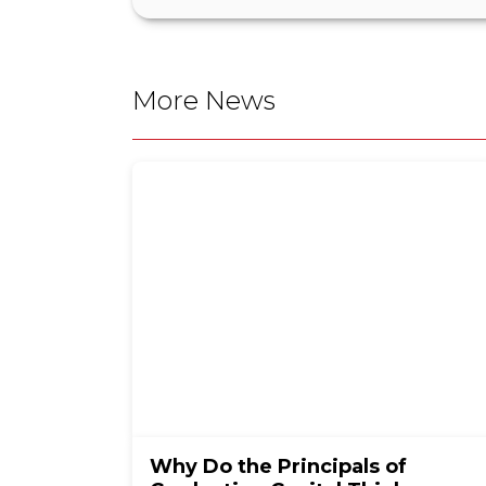
More News
Why Do the Principals of