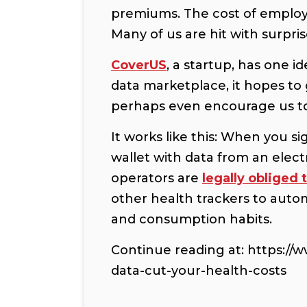
premiums. The cost of employ
Many of us are hit with surpris
CoverUS
, a startup, has one 
data marketplace, it hopes to
perhaps even encourage us to 
It works like this: When you s
wallet with data from an elect
operators are
legally obliged 
other health trackers to auto
and consumption habits.
Continue reading at: https://
data-cut-your-health-costs