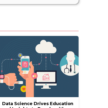
Data Science Drives Education