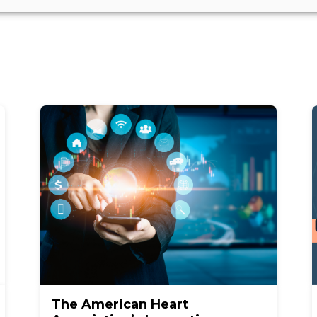
The American Heart