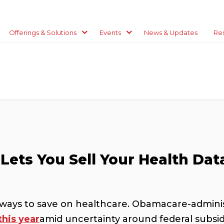
Offerings & Solutions
Events
News & Updates
Re
Lets You Sell Your Health Dat
ways to save on healthcare. Obamacare-administ
this year
amid uncertainty around federal subsid