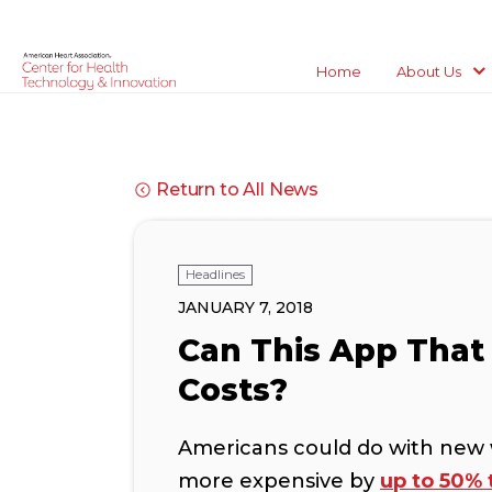
Home
About Us
Return to All News
Headlines
JANUARY 7, 2018
Can This App That 
Costs?
Americans could do with new 
more expensive by
up to 50% 