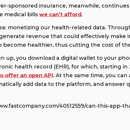
er-sponsored insurance, meanwhile, continues
e medical bills
we can’t afford
.
idea: monetizing our health-related data. Thro
 generate revenue that could effectively make
become healthier, thus cutting the cost of the
ign up, you download a digital wallet to your p
ronic health record (EHR), for which, starting i
to offer an open API
. At the same time, you can
matically add data to the platform, and answer 
www.fastcompany.com/40512559/can-this-app-that