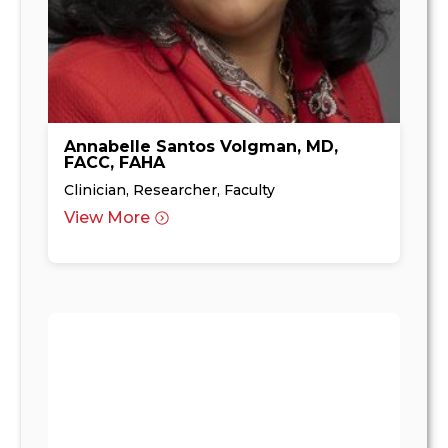
Annabelle Santos Volgman, MD,
FACC, FAHA
Clinician, Researcher, Faculty
View More