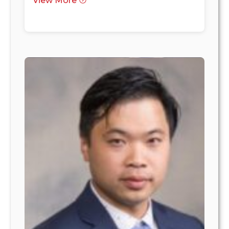
View More