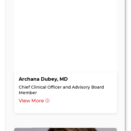
Archana Dubey, MD
Chief Clinical Officer and Advisory Board
Member
View More