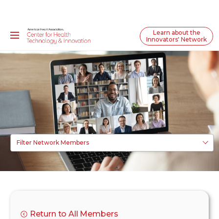
Learn about the
Innovators' Network
Filter Network Members
Return to All Members