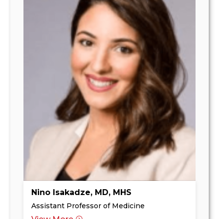
Nino Isakadze, MD, MHS
Assistant Professor of Medicine