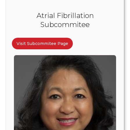
Atrial Fibrillation
Subcommitee
Visit Subcommitee Page