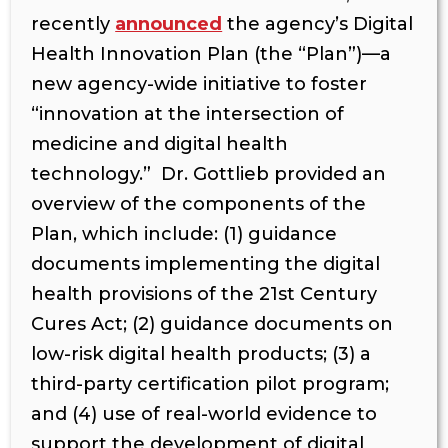
recently
announced
the agency’s Digital
Health Innovation Plan (the “Plan”)—a
new agency-wide initiative to foster
“innovation at the intersection of
medicine and digital health
technology.” Dr. Gottlieb provided an
overview of the components of the
Plan, which include: (1) guidance
documents implementing the digital
health provisions of the 21st Century
Cures Act; (2) guidance documents on
low-risk digital health products; (3) a
third-party certification pilot program;
and (4) use of real-world evidence to
support the development of digital