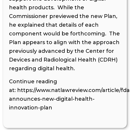
health products. While the
Commissioner previewed the new Plan,
he explained that details of each
component would be forthcoming. The
Plan appears to align with the approach
previously advanced by the Center for
Devices and Radiological Health (CDRH)
regarding digital health.
Continue reading
at: https://www.natlawreview.com/article/fda
announces-new-digital-health-
innovation-plan