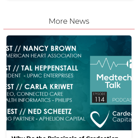
More News