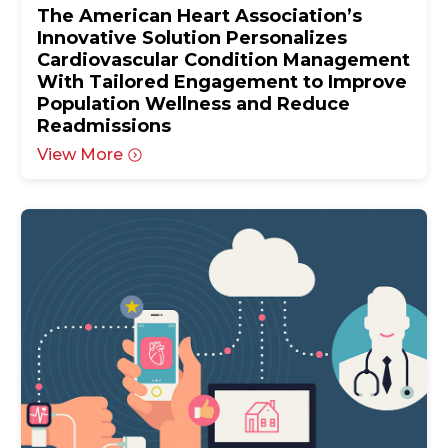
The American Heart Association’s
Innovative Solution Personalizes
Cardiovascular Condition Management
With Tailored Engagement to Improve
Population Wellness and Reduce
Readmissions
View More