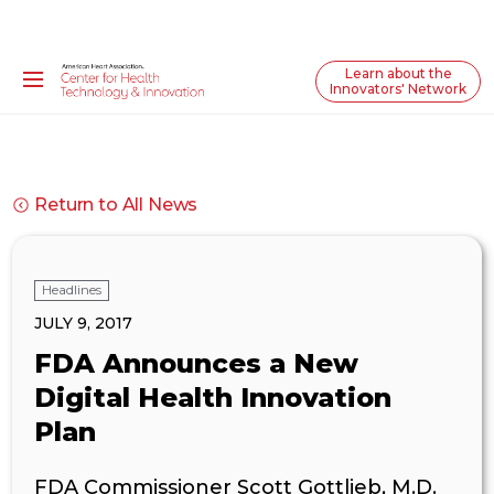
Learn about the
Innovators' Network
Return to All News
Headlines
JULY 9, 2017
FDA Announces a New
Digital Health Innovation
Plan
FDA Commissioner Scott Gottlieb, M.D.