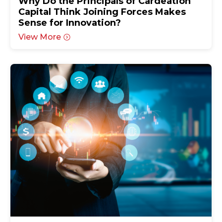
Why Do the Principals of Cardeation
Capital Think Joining Forces Makes
Sense for Innovation?
View More